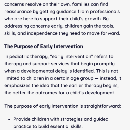
concerns resolve on their own, families can find
reassurance by getting guidance from professionals
who are here to support their child’s growth. By
addressing concerns early, children gain the tools,
skills, and independence they need to move forward.
The Purpose of Early Intervention
In pediatric therapy, “early intervention” refers to
therapy and support services that begin promptly
when a developmental delay is identified. This is not
limited to children in a certain age group — instead, it
emphasizes the idea that the earlier therapy begins,
the better the outcomes for a child’s development.
The purpose of early intervention is straightforward:
Provide children with strategies and guided
practice to build essential skills.