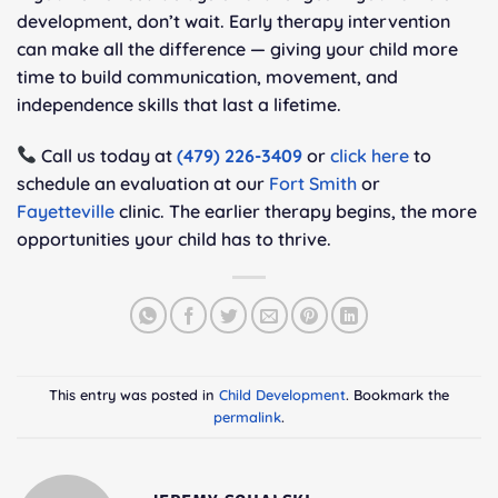
development, don’t wait. Early therapy intervention
can make all the difference — giving your child more
time to build communication, movement, and
independence skills that last a lifetime.
Call us today at
(479) 226-3409
or
click here
to
schedule an evaluation at our
Fort Smith
or
Fayetteville
clinic. The earlier therapy begins, the more
opportunities your child has to thrive.
This entry was posted in
Child Development
. Bookmark the
permalink
.