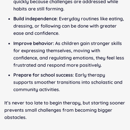
quickly because challenges are addressed while
habits are still forming.
Build independence
: Everyday routines like eating,
dressing, or following can be done with greater
ease and confidence.
Improve behavior:
As children gain stronger skills
for expressing themselves, moving with
confidence, and regulating emotions, they feel less
frustrated and respond more positively.
Prepare for school success
: Early therapy
supports smoother transitions into scholastic and
community activities.
It’s never too late to begin therapy, but starting sooner
prevents small challenges from becoming bigger
obstacles.