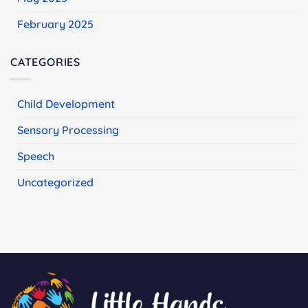
February 2025
CATEGORIES
Child Development
Sensory Processing
Speech
Uncategorized