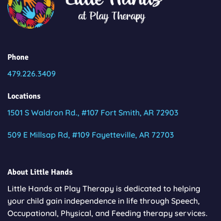
Phone
479.226.3409
Locations
1501 S Waldron Rd., #107 Fort Smith, AR 72903
509 E Millsap Rd, #109 Fayetteville, AR 72703
About Little Hands
Little Hands at Play Therapy is dedicated to helping
your child gain independence in life through Speech,
Occupational, Physical, and Feeding therapy services.