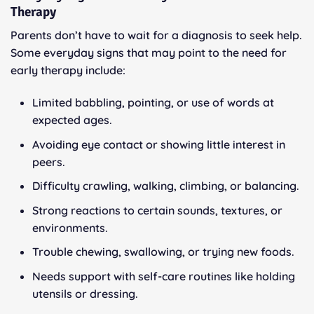
Therapy
Parents don’t have to wait for a diagnosis to seek help.
Some everyday signs that may point to the need for
early therapy include:
Limited babbling, pointing, or use of words at
expected ages.
Avoiding eye contact or showing little interest in
peers.
Difficulty crawling, walking, climbing, or balancing.
Strong reactions to certain sounds, textures, or
environments.
Trouble chewing, swallowing, or trying new foods.
Needs support with self-care routines like holding
utensils or dressing.