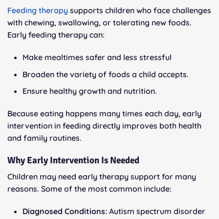
Feeding therapy
supports children who face challenges
with chewing, swallowing, or tolerating new foods.
Early feeding therapy can:
Make mealtimes safer and less stressful
Broaden the variety of foods a child accepts.
Ensure healthy growth and nutrition.
Because eating happens many times each day, early
intervention in feeding directly improves both health
and family routines.
Why Early Intervention Is Needed
Children may need early therapy support for many
reasons. Some of the most common include:
Diagnosed Conditions:
Autism spectrum disorder