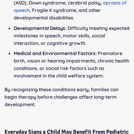
(ASD), Down syndrome, cerebral palsy,
apraxia of
speech
, Fragile X syndrome, and other
developmental disabilities.
Developmental Delays:
Difficulty meeting expected
milestones in speech, motor skills, social
interaction, or cognitive growth.
Medical and Environmental Factors:
Premature
birth, vision or hearing impairments, chronic health
conditions, or social risk factors such as
involvement in the child welfare system.
By recognizing these conditions early, families can
begin therapy before challenges affect long-term
development.
Everyday Signs a Child May Benefit From Pediatric