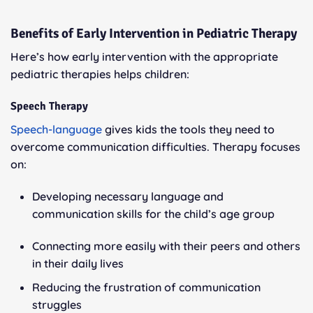
Benefits of Early Intervention in Pediatric Therapy
Here’s how early intervention with the appropriate
pediatric therapies helps children:
Speech Therapy
Speech-language
gives kids the tools they need to
overcome communication difficulties. Therapy focuses
on:
Developing necessary language and
communication skills for the child’s age group
Connecting more easily with their peers and others
in their daily lives
Reducing the frustration of communication
struggles