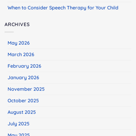
When to Consider Speech Therapy for Your Child
ARCHIVES
May 2026
March 2026
February 2026
January 2026
November 2025
October 2025
August 2025
July 2025
May 2025