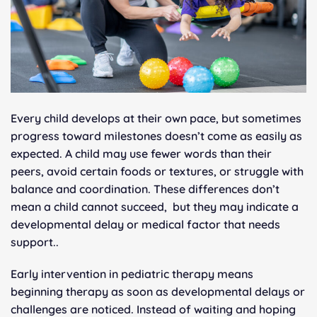
Every child develops at their own pace, but sometimes
progress toward milestones doesn’t come as easily as
expected. A child may use fewer words than their
peers, avoid certain foods or textures, or struggle with
balance and coordination. These differences don’t
mean a child cannot succeed, but they may indicate a
developmental delay or medical factor that needs
support..
Early intervention in pediatric therapy means
beginning therapy as soon as developmental delays or
challenges are noticed. Instead of waiting and hoping