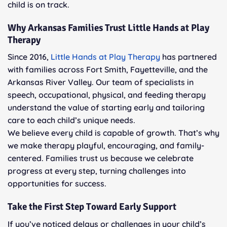
child is on track.
Why Arkansas Families Trust Little Hands at Play
Therapy
Since 2016,
Little Hands at Play Therapy
has partnered
with families across Fort Smith, Fayetteville, and the
Arkansas River Valley. Our team of specialists in
speech, occupational, physical, and feeding therapy
understand the value of starting early and tailoring
care to each child’s unique needs.
We believe every child is capable of growth. That’s why
we make therapy playful, encouraging, and family-
centered. Families trust us because we celebrate
progress at every step, turning challenges into
opportunities for success.
Take the First Step Toward Early Support
If you’ve noticed delays or challenges in your child’s