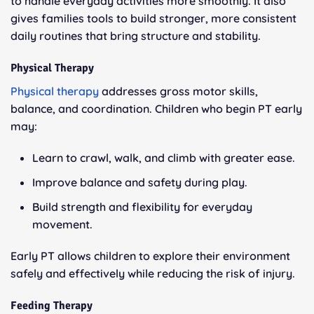
to handle everyday activities more smoothly. It also
gives families tools to build stronger, more consistent
daily routines that bring structure and stability.
Physical Therapy
Physical therapy
addresses gross motor skills,
balance, and coordination. Children who begin PT early
may:
Learn to crawl, walk, and climb with greater ease.
Improve balance and safety during play.
Build strength and flexibility for everyday
movement.
Early PT allows children to explore their environment
safely and effectively while reducing the risk of injury.
Feeding Therapy