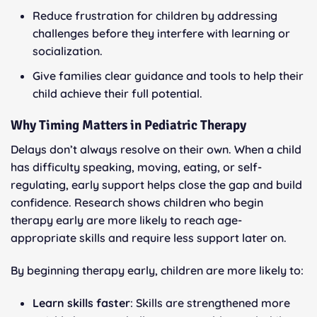
Reduce frustration for children by addressing
challenges before they interfere with learning or
socialization.
Give families clear guidance and tools to help their
child achieve their full potential.
Why Timing Matters in Pediatric Therapy
Delays don’t always resolve on their own. When a child
has difficulty speaking, moving, eating, or self-
regulating, early support helps close the gap and build
confidence. Research shows children who begin
therapy early are more likely to reach age-
appropriate skills and require less support later on.
By beginning therapy early, children are more likely to:
Learn skills faster
: Skills are strengthened more