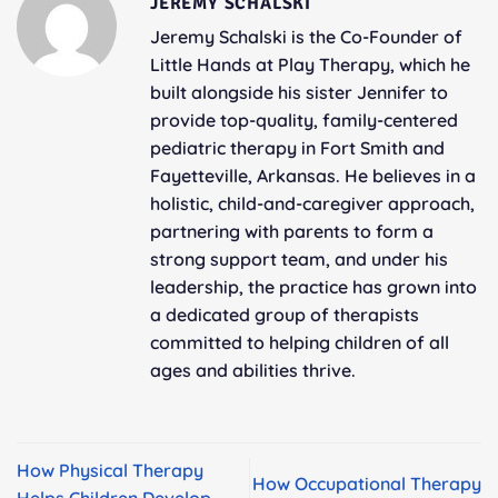
JEREMY SCHALSKI
Jeremy Schalski is the Co-Founder of
Little Hands at Play Therapy, which he
built alongside his sister Jennifer to
provide top-quality, family-centered
pediatric therapy in Fort Smith and
Fayetteville, Arkansas. He believes in a
holistic, child-and-caregiver approach,
partnering with parents to form a
strong support team, and under his
leadership, the practice has grown into
a dedicated group of therapists
committed to helping children of all
ages and abilities thrive.
How Physical Therapy
How Occupational Therapy
Helps Children Develop