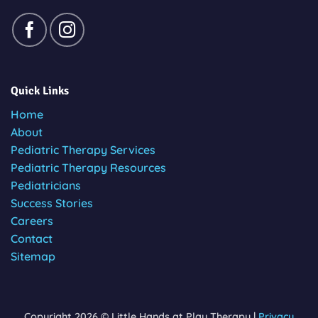
Quick Links
Home
About
Pediatric Therapy Services
Pediatric Therapy Resources
Pediatricians
Success Stories
Careers
Contact
Sitemap
Copyright 2026 © Little Hands at Play Therapy |
Privacy