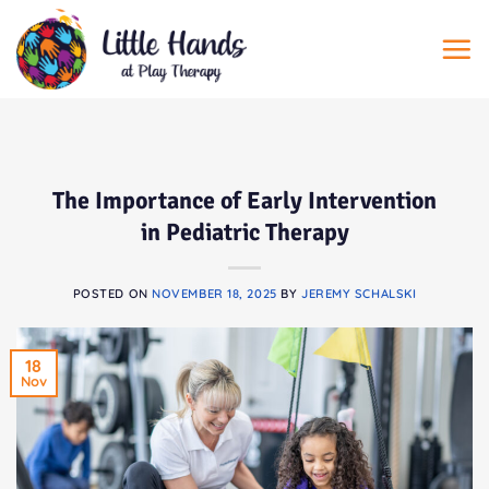
Skip
to
content
The Importance of Early Intervention
in Pediatric Therapy
POSTED ON
NOVEMBER 18, 2025
BY
JEREMY SCHALSKI
18
Nov