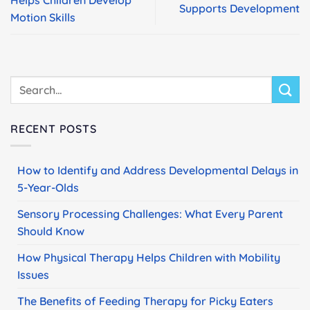
Supports Development
Motion Skills
RECENT POSTS
How to Identify and Address Developmental Delays in
5-Year-Olds
Sensory Processing Challenges: What Every Parent
Should Know
How Physical Therapy Helps Children with Mobility
Issues
The Benefits of Feeding Therapy for Picky Eaters