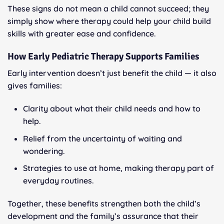
These signs do not mean a child cannot succeed; they
simply show where therapy could help your child build
skills with greater ease and confidence.
How Early Pediatric Therapy Supports Families
Early intervention doesn’t just benefit the child — it also
gives families:
Clarity about what their child needs and how to
help.
Relief from the uncertainty of waiting and
wondering.
Strategies to use at home, making therapy part of
everyday routines.
Together, these benefits strengthen both the child’s
development and the family’s assurance that their