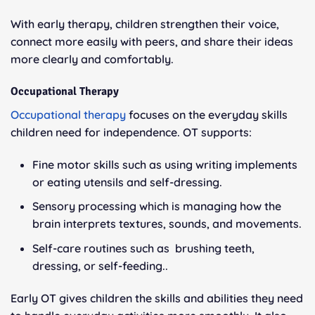
With early therapy, children strengthen their voice,
connect more easily with peers, and share their ideas
more clearly and comfortably.
Occupational Therapy
Occupational therapy
focuses on the everyday skills
children need for independence. OT supports:
Fine motor skills such as using writing implements
or eating utensils and self-dressing.
Sensory processing which is managing how the
brain interprets textures, sounds, and movements.
Self-care routines such as brushing teeth,
dressing, or self-feeding..
Early OT gives children the skills and abilities they need