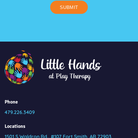
SUBMIT
Phone
479.226.3409
Locations
1501 S Waldron Rd., #107 Fort Smith, AR 72903