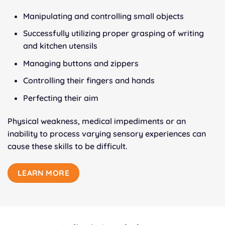
Manipulating and controlling small objects
Successfully utilizing proper grasping of writing
and kitchen utensils
Managing buttons and zippers
Controlling their fingers and hands
Perfecting their aim
Physical weakness, medical impediments or an
inability to process varying sensory experiences can
cause these skills to be difficult.
LEARN MORE