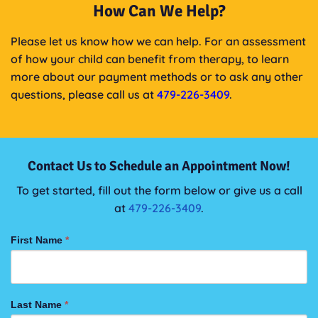
How Can We Help?
Please let us know how we can help. For an assessment
of how your child can benefit from therapy, to learn
more about our payment methods or to ask any other
questions, please call us at
479-226-3409
.
Contact Us to Schedule an Appointment Now!
To get started, fill out the form below or give us a call
at
479-226-3409
.
CONTACT
First Name
*
US
FORM
Last Name
*