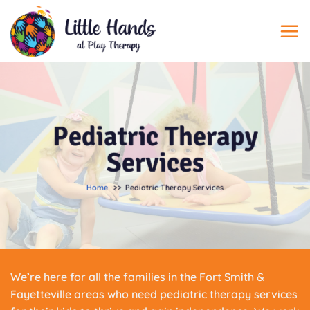
Skip
to
content
Pediatric Therapy
Services
Home
Pediatric Therapy Services
We’re here for all the families in the Fort Smith &
Fayetteville areas who need pediatric therapy services