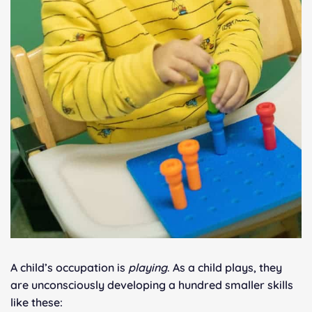
A child’s occupation is
playing
. As a child plays, they
are unconsciously developing a hundred smaller skills
like these: