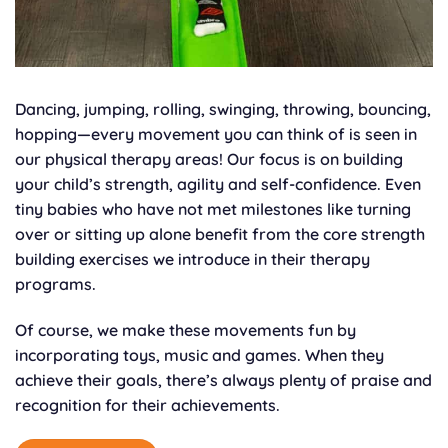
Dancing, jumping, rolling, swinging, throwing, bouncing,
hopping—every movement you can think of is seen in
our physical therapy areas! Our focus is on building
your child’s strength, agility and self-confidence. Even
tiny babies who have not met milestones like turning
over or sitting up alone benefit from the core strength
building exercises we introduce in their therapy
programs.
Of course, we make these movements fun by
incorporating toys, music and games. When they
achieve their goals, there’s always plenty of praise and
recognition for their achievements.