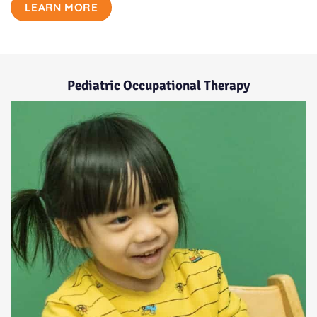
LEARN MORE
Pediatric Occupational Therapy