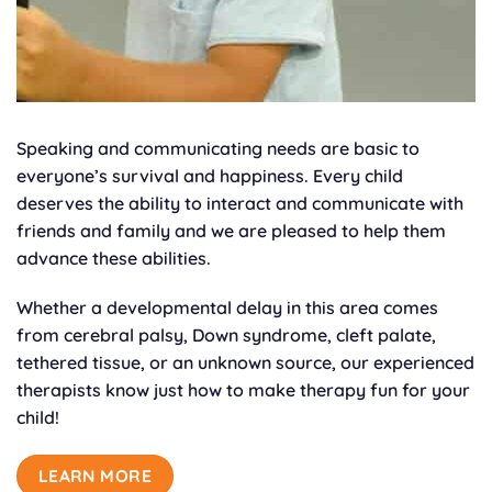
Speaking and communicating needs are basic to
everyone’s survival and happiness. Every child
deserves the ability to interact and communicate with
friends and family and we are pleased to help them
advance these abilities.
Whether a developmental delay in this area comes
from cerebral palsy, Down syndrome, cleft palate,
tethered tissue, or an unknown source, our experienced
therapists know just how to make therapy fun for your
child!
LEARN MORE