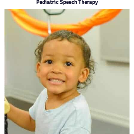
Pediatric Speech Therapy