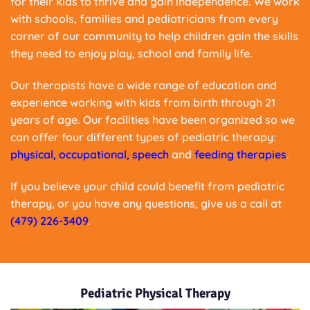
for their kids to thrive and gain independence. We work
with schools, families and pediatricians from every
corner of our community to help children gain the skills
they need to enjoy play, school and family life.
Our therapists have a wide range of education and
experience working with kids from birth through 21
years of age. Our facilities have been organized so we
can offer four different types of pediatric therapy:
physical
,
occupational
,
speech
and
feeding therapies
.
If you believe your child could benefit from pediatric
therapy, or you have any questions, give us a call at
(479) 226-3409
.
Pediatric Physical Therapy