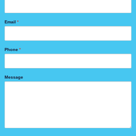
Email
*
Phone
*
Message