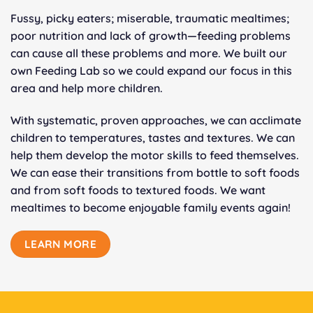
Fussy, picky eaters; miserable, traumatic mealtimes;
poor nutrition and lack of growth—feeding problems
can cause all these problems and more. We built our
own Feeding Lab so we could expand our focus in this
area and help more children.
With systematic, proven approaches, we can acclimate
children to temperatures, tastes and textures. We can
help them develop the motor skills to feed themselves.
We can ease their transitions from bottle to soft foods
and from soft foods to textured foods. We want
mealtimes to become enjoyable family events again!
LEARN MORE