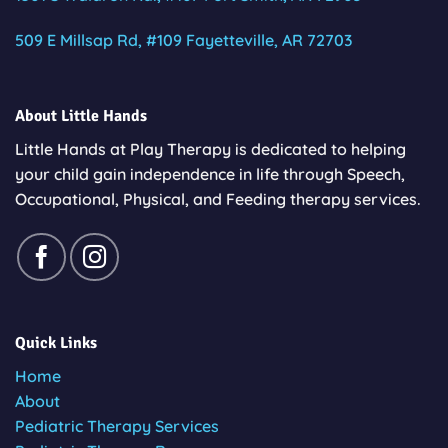
509 E Millsap Rd, #109 Fayetteville, AR 72703
About Little Hands
Little Hands at Play Therapy is dedicated to helping
your child gain independence in life through Speech,
Occupational, Physical, and Feeding therapy services.
Quick Links
Home
About
Pediatric Therapy Services