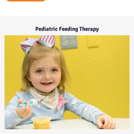
Pediatric Feeding Therapy