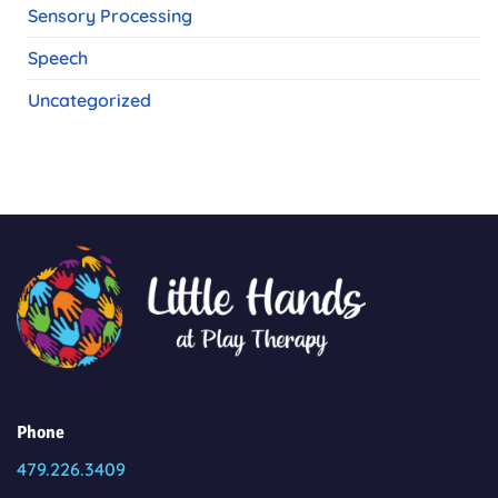
Sensory Processing
Speech
Uncategorized
Phone
479.226.3409