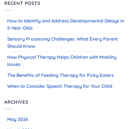
RECENT POSTS
How to Identify and Address Developmental Delays in
5-Year-Olds
Sensory Processing Challenges: What Every Parent
Should Know
How Physical Therapy Helps Children with Mobility
Issues
The Benefits of Feeding Therapy for Picky Eaters
When to Consider Speech Therapy for Your Child
ARCHIVES
May 2026