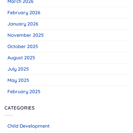
March 2026
February 2026
January 2026
November 2025
October 2025
August 2025
July 2025
May 2025
February 2025
CATEGORIES
Child Development