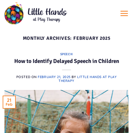
Skip
to
content
MONTHLY ARCHIVES:
FEBRUARY 2025
SPEECH
How to Identify Delayed Speech in Children
POSTED ON
FEBRUARY 21, 2025
BY
LITTLE HANDS AT PLAY
THERAPY
21
Feb