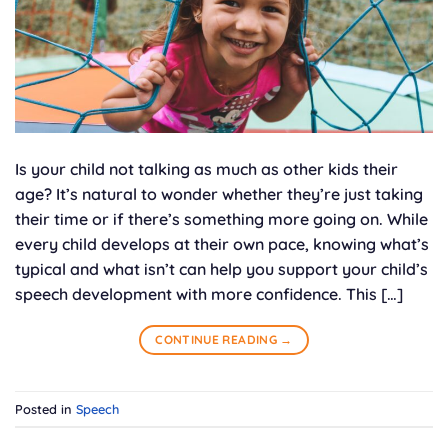
Is your child not talking as much as other kids their
age? It’s natural to wonder whether they’re just taking
their time or if there’s something more going on. While
every child develops at their own pace, knowing what’s
typical and what isn’t can help you support your child’s
speech development with more confidence. This […]
CONTINUE READING
→
Posted in
Speech