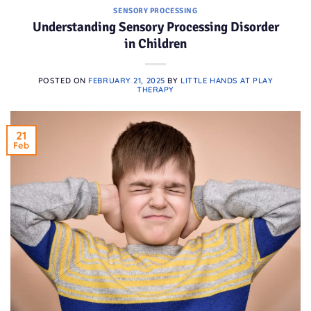
SENSORY PROCESSING
Understanding Sensory Processing Disorder
in Children
POSTED ON
FEBRUARY 21, 2025
BY
LITTLE HANDS AT PLAY
THERAPY
21
Feb