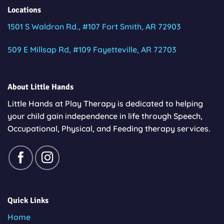
Locations
1501 S Waldron Rd., #107 Fort Smith, AR 72903
509 E Millsap Rd, #109 Fayetteville, AR 72703
About Little Hands
Little Hands at Play Therapy is dedicated to helping
your child gain independence in life through Speech,
Occupational, Physical, and Feeding therapy services.
Quick Links
Home