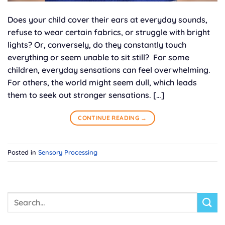
Does your child cover their ears at everyday sounds,
refuse to wear certain fabrics, or struggle with bright
lights? Or, conversely, do they constantly touch
everything or seem unable to sit still? For some
children, everyday sensations can feel overwhelming.
For others, the world might seem dull, which leads
them to seek out stronger sensations. […]
CONTINUE READING
→
Posted in
Sensory Processing