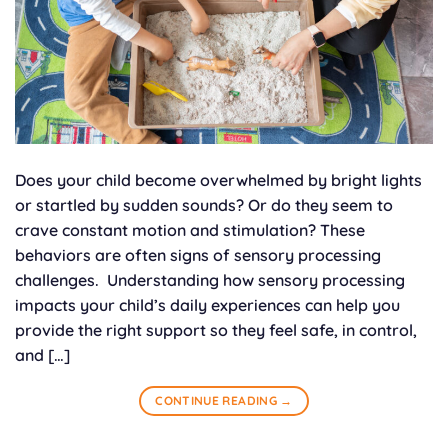
Does your child become overwhelmed by bright lights
or startled by sudden sounds? Or do they seem to
crave constant motion and stimulation? These
behaviors are often signs of sensory processing
challenges. Understanding how sensory processing
impacts your child’s daily experiences can help you
provide the right support so they feel safe, in control,
and […]
CONTINUE READING
→