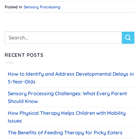
Posted in
Sensory Processing
RECENT POSTS
How to Identify and Address Developmental Delays in
5-Year-Olds
Sensory Processing Challenges: What Every Parent
Should Know
How Physical Therapy Helps Children with Mobility
Issues
The Benefits of Feeding Therapy for Picky Eaters