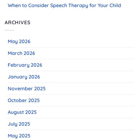
When to Consider Speech Therapy for Your Child
ARCHIVES
May 2026
March 2026
February 2026
January 2026
November 2025
October 2025
August 2025
July 2025
May 2025