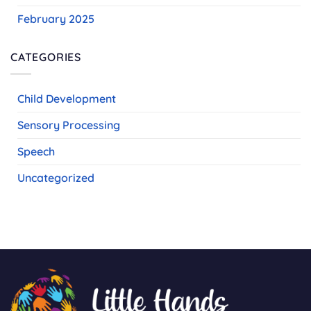
February 2025
CATEGORIES
Child Development
Sensory Processing
Speech
Uncategorized