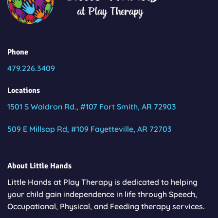
Phone
479.226.3409
Locations
1501 S Waldron Rd., #107 Fort Smith, AR 72903
509 E Millsap Rd, #109 Fayetteville, AR 72703
About Little Hands
Little Hands at Play Therapy is dedicated to helping
your child gain independence in life through Speech,
Occupational, Physical, and Feeding therapy services.