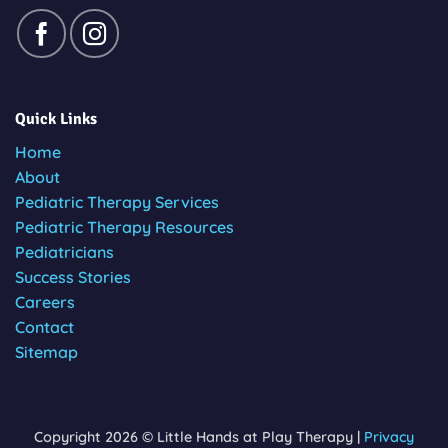
Quick Links
Home
About
Pediatric Therapy Services
Pediatric Therapy Resources
Pediatricians
Success Stories
Careers
Contact
Sitemap
Copyright 2026 © Little Hands at Play Therapy |
Privacy