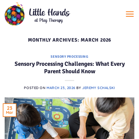
Skip
to
content
MONTHLY ARCHIVES:
MARCH 2026
SENSORY PROCESSING
Sensory Processing Challenges: What Every
Parent Should Know
POSTED ON
MARCH 23, 2026
BY
JEREMY SCHALSKI
23
Mar