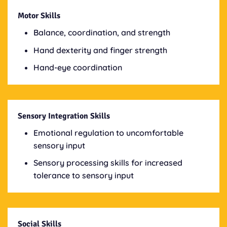
Motor Skills
Balance, coordination, and strength
Hand dexterity and finger strength
Hand-eye coordination
Sensory Integration Skills
Emotional regulation to uncomfortable
sensory input
Sensory processing skills for increased
tolerance to sensory input
Social Skills