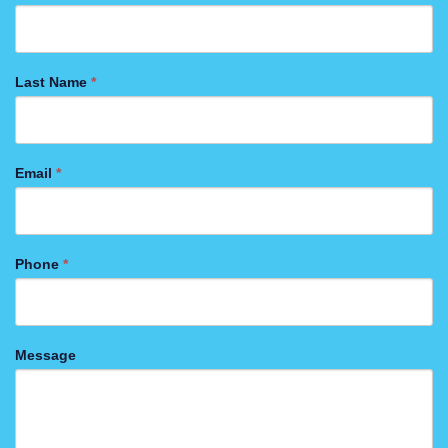
US
FORM
Last Name
*
Email
*
Phone
*
Message