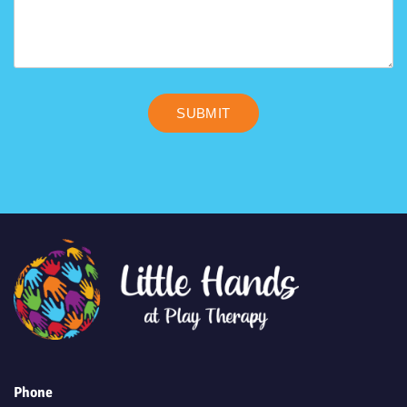
SUBMIT
Phone