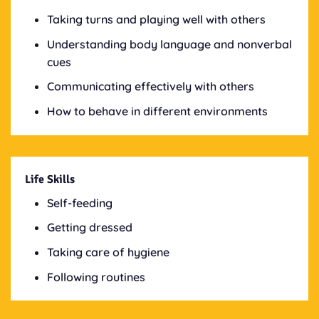
Taking turns and playing well with others
Understanding body language and nonverbal
cues
Communicating effectively with others
How to behave in different environments
Life Skills
Self-feeding
Getting dressed
Taking care of hygiene
Following routines