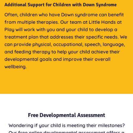
Additional Support for Children with Down Syndrome
Often, children who have Down syndrome can benefit
from multiple therapies. Our team at Little Hands at
Play will work with you and your child to develop a
treatment plan that addresses their specific needs. We
can provide physical, occupational, speech, language,
and feeding therapy to help your child achieve their
developmental goals and improve their overall
wellbeing.
Free Developmental Assessment
Wondering if your child is meeting their milestones?
Our free online developmental assessment offers a