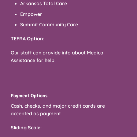
Arkansas Total Care
Empower
Summit Community Care
TEFRA Option:
Our staff can provide info about Medical
Assistance for help.
Payment Options
Cash, checks, and major credit cards are
accepted as payment.
Sliding Scale: