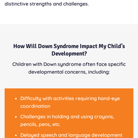
distinctive strengths and challenges.
How Will Down Syndrome Impact My Child’s
Development?
Children with Down syndrome often face specific
developmental concerns, including:
Difficulty with activities requiring hand-eye
coordination
Challenges in holding and using crayons,
pencils, pens, etc.
Delayed speech and language development