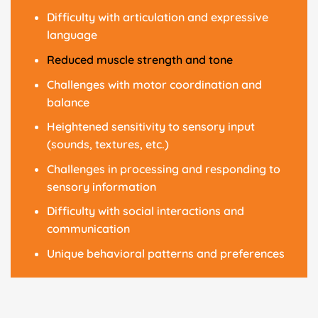
Difficulty with articulation and expressive
language
Reduced muscle strength and tone
Challenges with motor coordination and
balance
Heightened sensitivity to sensory input
(sounds, textures, etc.)
Challenges in processing and responding to
sensory information
Difficulty with social interactions and
communication
Unique behavioral patterns and preferences