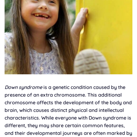
Down syndrome
is a genetic condition caused by the
presence of an extra chromosome. This additional
chromosome affects the development of the body and
brain, which causes distinct physical and intellectual
characteristics. While everyone with Down syndrome is
different, they may share certain common features,
and their developmental journeys are often marked by