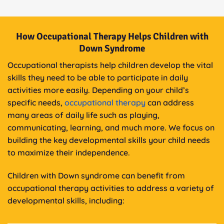
How Occupational Therapy Helps Children with
Down Syndrome
Occupational therapists help children develop the vital
skills they need to be able to participate in daily
activities more easily. Depending on your child’s
specific needs,
occupational therapy
can address
many areas of daily life such as playing,
communicating, learning, and much more. We focus on
building the key developmental skills your child needs
to maximize their independence.
Children with Down syndrome can benefit from
occupational therapy activities to address a variety of
developmental skills, including: