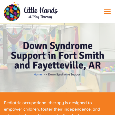
Skip
to
content
Down Syndrome
Support in Fort Smith
and Fayetteville, AR
Home
Down Syndrome Support
Pediatric occupational therapy is designed to
empower children, foster their independence, and