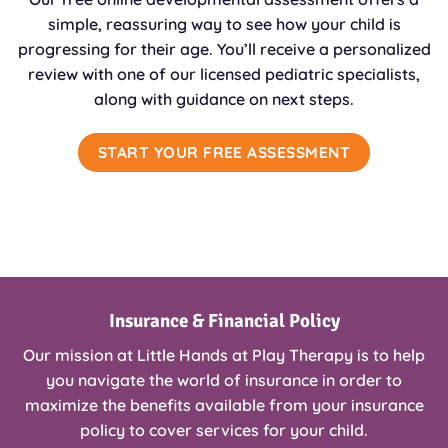
simple, reassuring way to see how your child is
progressing for their age. You’ll receive a personalized
review with one of our licensed pediatric specialists,
along with guidance on next steps.
START YOUR FREE ASSESSMENT
Insurance & Financial Policy
Our mission at Little Hands at Play Therapy is to help
you navigate the world of insurance in order to
maximize the benefits available from your insurance
policy to cover services for your child.