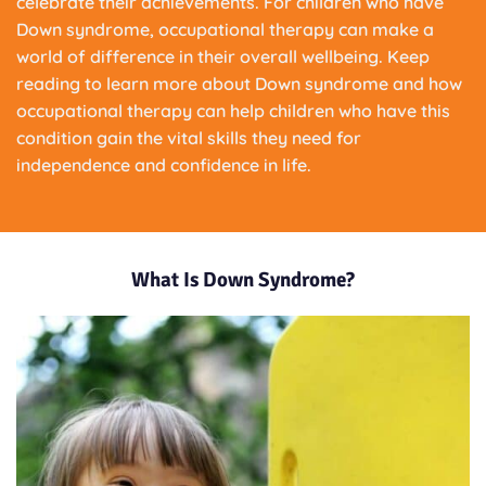
celebrate their achievements. For children who have
Down syndrome, occupational therapy can make a
world of difference in their overall wellbeing. Keep
reading to learn more about Down syndrome and how
occupational therapy can help children who have this
condition gain the vital skills they need for
independence and confidence in life.
What Is Down Syndrome?