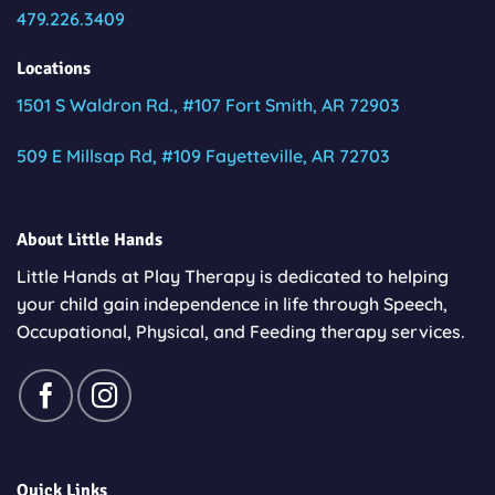
479.226.3409
Locations
1501 S Waldron Rd., #107 Fort Smith, AR 72903
509 E Millsap Rd, #109 Fayetteville, AR 72703
About Little Hands
Little Hands at Play Therapy is dedicated to helping
your child gain independence in life through Speech,
Occupational, Physical, and Feeding therapy services.
Quick Links