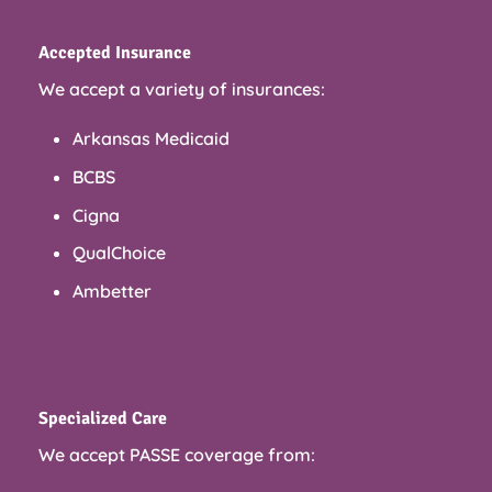
Accepted Insurance
We accept a variety of insurances:
Arkansas Medicaid
BCBS
Cigna
QualChoice
Ambetter
Specialized Care
We accept PASSE coverage from: