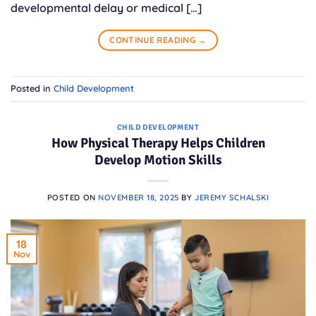
developmental delay or medical […]
CONTINUE READING
→
Posted in
Child Development
CHILD DEVELOPMENT
How Physical Therapy Helps Children
Develop Motion Skills
POSTED ON
NOVEMBER 18, 2025
BY
JEREMY SCHALSKI
18
Nov