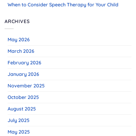
When to Consider Speech Therapy for Your Child
ARCHIVES
May 2026
March 2026
February 2026
January 2026
November 2025
October 2025
August 2025
July 2025
May 2025