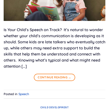
Is Your Child’s Speech on Track? It’s natural to wonder
whether your child’s communication is developing as it
should. Some kids are late talkers who eventually catch
up, while others may need extra support to build the
skills that help them be understood and connect with
others. Knowing what’s typical and what might need
attention […]
CONTINUE READING
→
Posted in
Speech
CHILD DEVELOPMENT