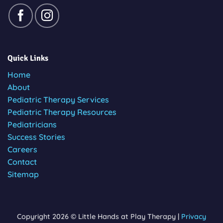
Quick Links
Home
About
Pediatric Therapy Services
Pediatric Therapy Resources
Pediatricians
Success Stories
Careers
Contact
Sitemap
Copyright 2026 © Little Hands at Play Therapy |
Privacy