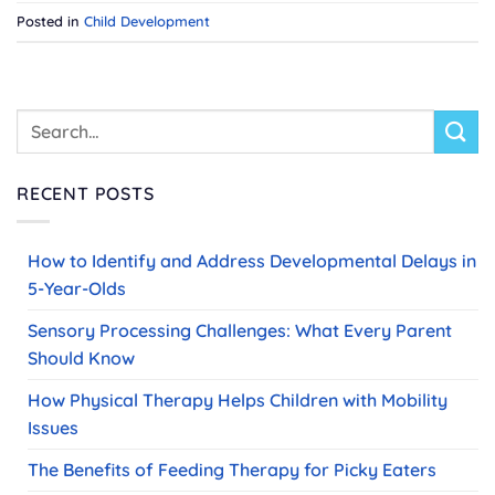
Posted in
Child Development
RECENT POSTS
How to Identify and Address Developmental Delays in
5-Year-Olds
Sensory Processing Challenges: What Every Parent
Should Know
How Physical Therapy Helps Children with Mobility
Issues
The Benefits of Feeding Therapy for Picky Eaters