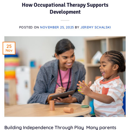
How Occupational Therapy Supports
Development
POSTED ON
NOVEMBER 25, 2025
BY
JEREMY SCHALSKI
25
Nov
Building Independence Through Play Many parents