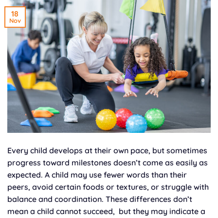
18
Nov
Every child develops at their own pace, but sometimes
progress toward milestones doesn’t come as easily as
expected. A child may use fewer words than their
peers, avoid certain foods or textures, or struggle with
balance and coordination. These differences don’t
mean a child cannot succeed, but they may indicate a