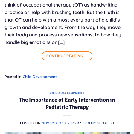
think of occupational therapy (OT) as handwriting
practice or help with brushing teeth. But the truth is
that OT can help with almost every part of a child’s
growth and development. From the way they move
their body and process new sensations, to how they
handle big emotions or […]
CONTINUE READING
→
Posted in
Child Development
CHILD DEVELOPMENT
The Importance of Early Intervention in
Pediatric Therapy
POSTED ON
NOVEMBER 18, 2025
BY
JEREMY SCHALSKI