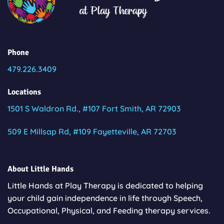
Phone
479.226.3409
Locations
1501 S Waldron Rd., #107 Fort Smith, AR 72903
509 E Millsap Rd, #109 Fayetteville, AR 72703
About Little Hands
Little Hands at Play Therapy is dedicated to helping
your child gain independence in life through Speech,
Occupational, Physical, and Feeding therapy services.