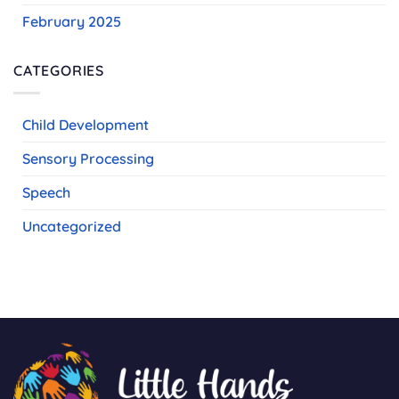
February 2025
CATEGORIES
Child Development
Sensory Processing
Speech
Uncategorized