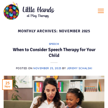
Skip
to
content
MONTHLY ARCHIVES:
NOVEMBER 2025
SPEECH
When to Consider Speech Therapy for Your
Child
POSTED ON
NOVEMBER 25, 2025
BY
JEREMY SCHALSKI
25
Nov