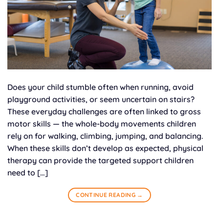
Does your child stumble often when running, avoid
playground activities, or seem uncertain on stairs?
These everyday challenges are often linked to gross
motor skills — the whole-body movements children
rely on for walking, climbing, jumping, and balancing.
When these skills don’t develop as expected, physical
therapy can provide the targeted support children
need to […]
CONTINUE READING
→