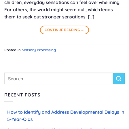
children, everyday sensations can feel overwhelming.
For others, the world might seem dull, which leads
them to seek out stronger sensations. […]
CONTINUE READING
→
Posted in
Sensory Processing
RECENT POSTS
How to Identify and Address Developmental Delays in
5-Year-Olds