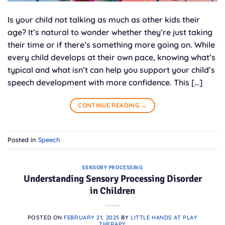
Is your child not talking as much as other kids their
age? It’s natural to wonder whether they’re just taking
their time or if there’s something more going on. While
every child develops at their own pace, knowing what’s
typical and what isn’t can help you support your child’s
speech development with more confidence. This […]
CONTINUE READING
→
Posted in
Speech
SENSORY PROCESSING
Understanding Sensory Processing Disorder
in Children
POSTED ON
FEBRUARY 21, 2025
BY
LITTLE HANDS AT PLAY
THERAPY