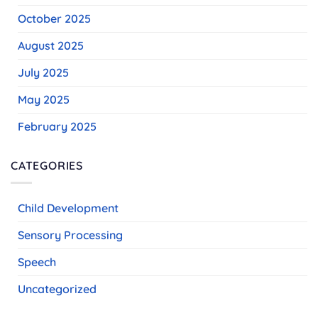
October 2025
August 2025
July 2025
May 2025
February 2025
CATEGORIES
Child Development
Sensory Processing
Speech
Uncategorized