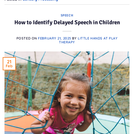
SPEECH
How to Identify Delayed Speech in Children
POSTED ON
FEBRUARY 21, 2025
BY
LITTLE HANDS AT PLAY
THERAPY
21
Feb