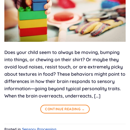
Does your child seem to always be moving, bumping
into things, or chewing on their shirt? Or maybe they
avoid loud noises, resist touch, or are extremely picky
about textures in food? These behaviors might point to
differences in how their brain responds to sensory
information—going beyond typical personality traits.
When the brain overreacts, underreacts, […]
CONTINUE READING
→
Posted in
Sensory Processing