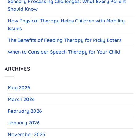
Sensory Processing Challenges: What Every Parent
Should Know
How Physical Therapy Helps Children with Mobility
Issues
The Benefits of Feeding Therapy for Picky Eaters
When to Consider Speech Therapy for Your Child
ARCHIVES
May 2026
March 2026
February 2026
January 2026
November 2025