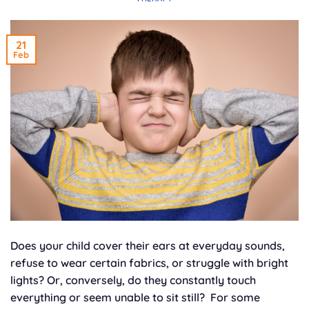
21
Feb
Does your child cover their ears at everyday sounds,
refuse to wear certain fabrics, or struggle with bright
lights? Or, conversely, do they constantly touch
everything or seem unable to sit still? For some