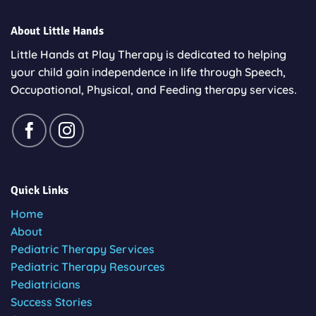
About Little Hands
Little Hands at Play Therapy is dedicated to helping
your child gain independence in life through Speech,
Occupational, Physical, and Feeding therapy services.
Quick Links
Home
About
Pediatric Therapy Services
Pediatric Therapy Resources
Pediatricians
Success Stories