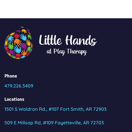
Phone
479.226.3409
Locations
1501 S Waldron Rd., #107 Fort Smith, AR 72903
509 E Millsap Rd, #109 Fayetteville, AR 72703