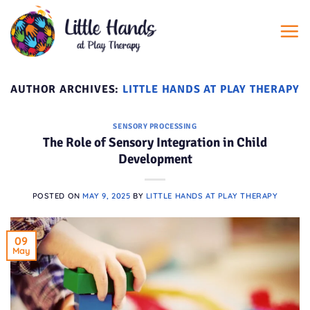
Skip
to
content
AUTHOR ARCHIVES:
LITTLE HANDS AT PLAY THERAPY
SENSORY PROCESSING
The Role of Sensory Integration in Child
Development
POSTED ON
MAY 9, 2025
BY
LITTLE HANDS AT PLAY THERAPY
09
May